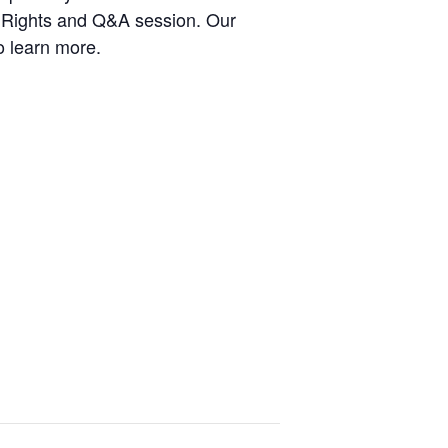
ur Rights and Q&A session. Our
o learn more.