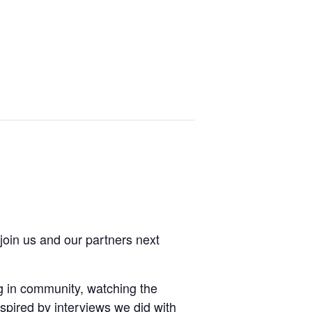
join us and our partners next
ing in community, watching the
spired by interviews we did with