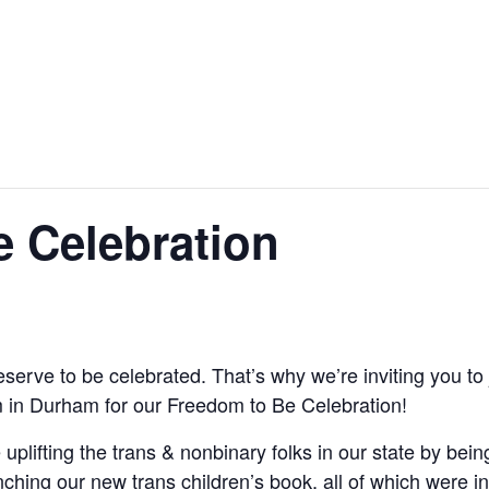
 Celebration
erve to be celebrated. That’s why we’re inviting you to 
 in Durham for our Freedom to Be Celebration!
 uplifting the trans & nonbinary folks in our state by be
hing our new trans children’s book, all of which were in