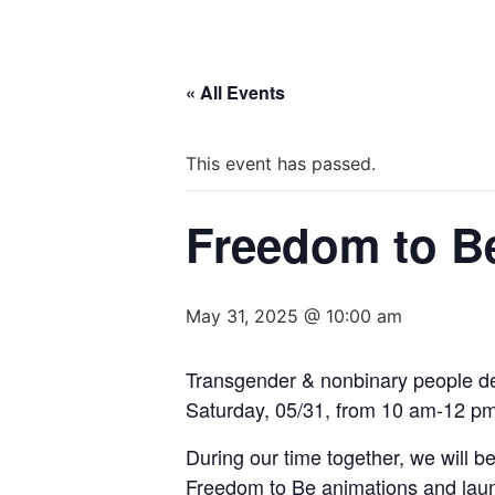
« All Events
This event has passed.
Freedom to Be
May 31, 2025 @ 10:00 am
Transgender & nonbinary people des
Saturday, 05/31, from 10 am-12 pm
During our time together, we will be
Freedom to Be animations and launc