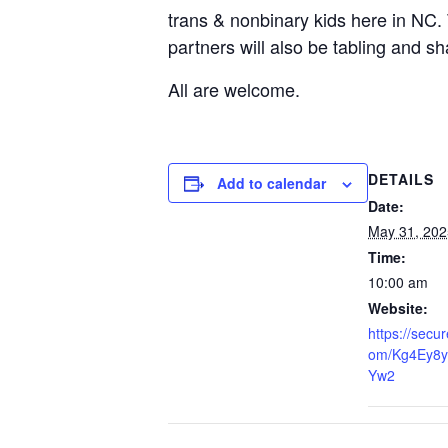
trans & nonbinary kids here in NC.
partners will also be tabling and s
All are welcome.
DETAILS
Add to calendar
Date:
May 31, 202
Time:
10:00 am
Website:
https://secu
om/Kg4Ey8y
Yw2