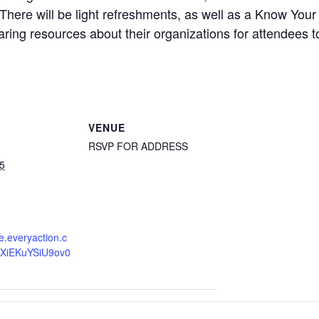
 There will be light refreshments, as well as a Know Yo
haring resources about their organizations for attendees t
VENUE
RSVP FOR ADDRESS
5
re.everyaction.c
XiEKuYSiU9ov0