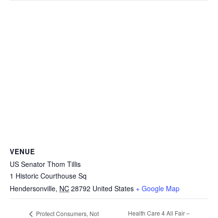
VENUE
US Senator Thom Tillis
1 Historic Courthouse Sq
Hendersonville
,
NC
28792
United States
+ Google Map
Health Care 4 All Fair –
Protect Consumers, Not