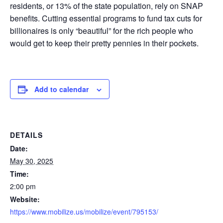
residents, or 13% of the state population, rely on SNAP
benefits. Cutting essential programs to fund tax cuts for
billionaires is only “beautiful” for the rich people who
would get to keep their pretty pennies in their pockets.
Add to calendar
DETAILS
Date:
May 30, 2025
Time:
2:00 pm
Website:
https://www.mobilize.us/mobilize/event/795153/