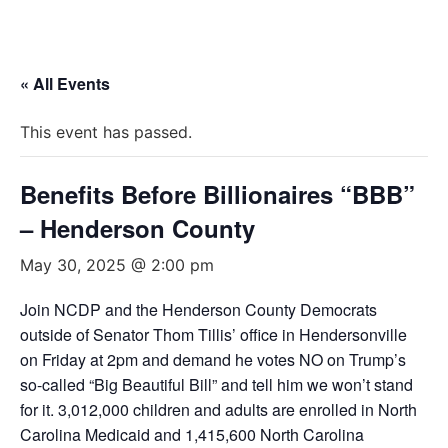
« All Events
This event has passed.
Benefits Before Billionaires “BBB”
– Henderson County
May 30, 2025 @ 2:00 pm
Join NCDP and the Henderson County Democrats
outside of Senator Thom Tillis’ office in Hendersonville
on Friday at 2pm and demand he votes NO on Trump’s
so-called “Big Beautiful Bill” and tell him we won’t stand
for it. 3,012,000 children and adults are enrolled in North
Carolina Medicaid and 1,415,600 North Carolina