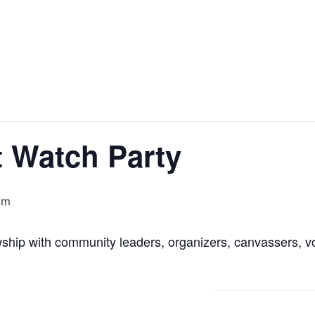
t Watch Party
pm
wship with community leaders, organizers, canvassers, 