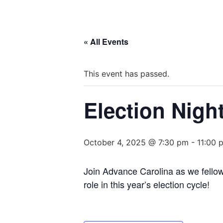
« All Events
This event has passed.
Election Nigh
October 4, 2025 @ 7:30 pm
-
11:00 
Join Advance Carolina as we fello
role in this year’s election cycle!