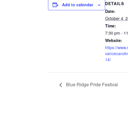
DETAILS
Add to calendar
Date:
October 4, 
Time:
7:30 pm - 1
Website:
https://www.
vancecaroli
14/
Blue Ridge Pride Festival