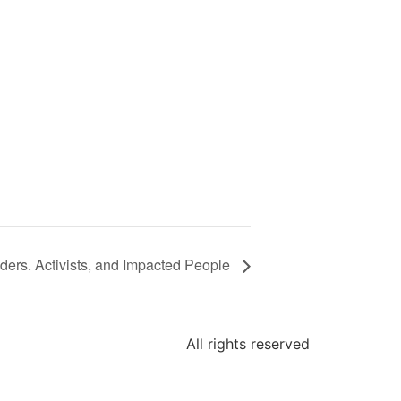
aders. Activists, and Impacted People
All rights reserved