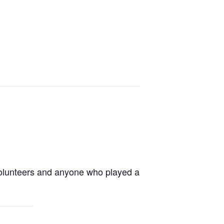
volunteers and anyone who played a