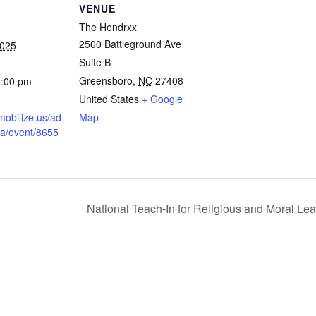
VENUE
The Hendrxx
2500 Battleground Ave
2025
Suite B
Greensboro
,
NC
27408
1:00 pm
United States
+ Google
mobilize.us/ad
Map
na/event/8655
National Teach-In for Religious and Moral Le