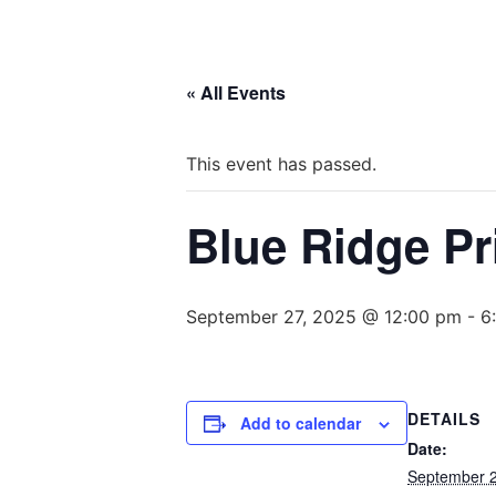
« All Events
This event has passed.
Blue Ridge Pr
September 27, 2025 @ 12:00 pm
-
6
DETAILS
Add to calendar
Date:
September 2