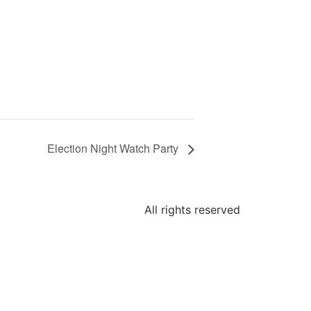
Election Night Watch Party
All rights reserved