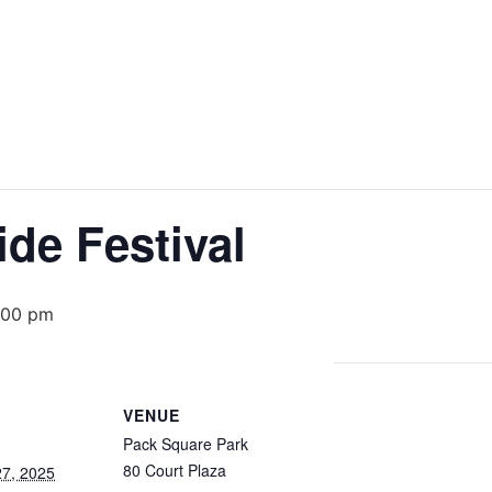
ide Festival
:00 pm
VENUE
Pack Square Park
80 Court Plaza
7, 2025