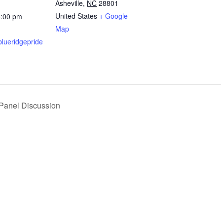
Asheville
,
NC
28801
United States
+ Google
6:00 pm
Map
blueridgepride
 Panel Discussion