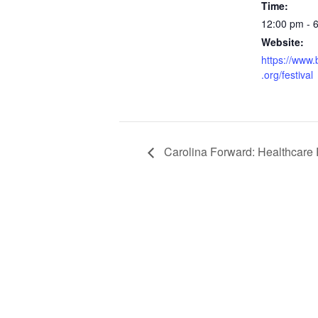
Time:
12:00 pm - 
Website:
https://www.
.org/festival
Carolina Forward: Healthcare