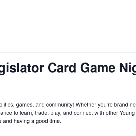
gislator Card Game Ni
f politics, games, and community! Whether you’re brand n
hance to learn, trade, play, and connect with other Young
e and having a good time.