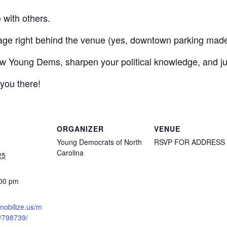
 with others.
age right behind the venue (yes, downtown parking made
ow Young Dems, sharpen your political knowledge, and just
 you there!
ORGANIZER
VENUE
Young Democrats of North
RSVP FOR ADDRESS
Carolina
25
:00 pm
mobilize.us/m
t/798739/