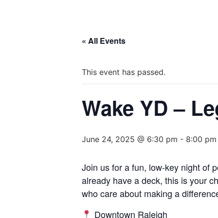
« All Events
This event has passed.
Wake YD – Le
June 24, 2025 @ 6:30 pm
-
8:00 pm
Join us for a fun, low-key night o
already have a deck, this is your c
who care about making a differenc
Downtown Raleigh