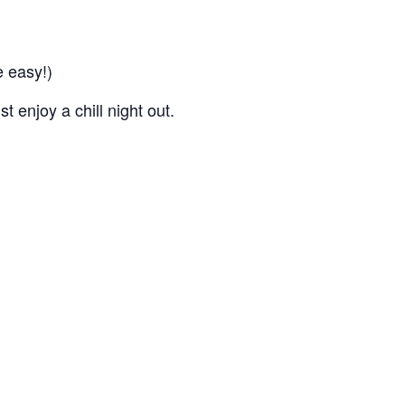
 easy!)
 enjoy a chill night out.