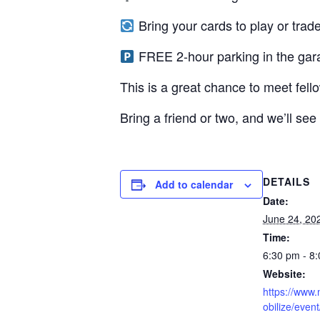
Bring your cards to play or trade
FREE 2-hour parking in the gar
This is a great chance to meet fell
Bring a friend or two, and we’ll see
DETAILS
Add to calendar
Date:
June 24, 20
Time:
6:30 pm - 8
Website:
https://www.
obilize/even