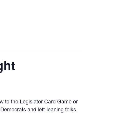
ght
ew to the Legislator Card Game or
 Democrats and left-leaning folks