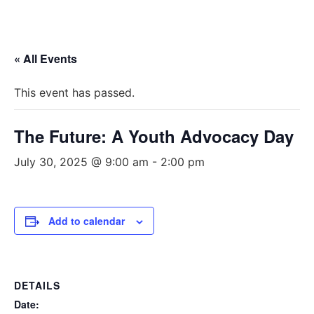
« All Events
This event has passed.
The Future: A Youth Advocacy Day
July 30, 2025 @ 9:00 am
-
2:00 pm
Add to calendar
DETAILS
Date: