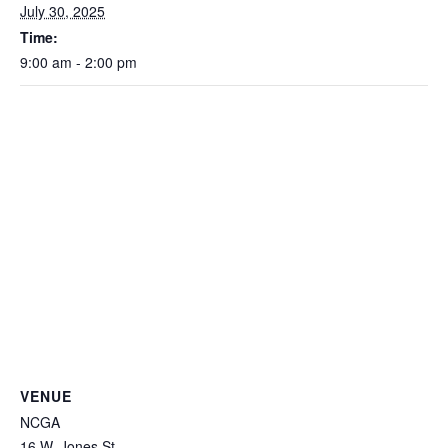
July 30, 2025
Time:
9:00 am - 2:00 pm
VENUE
NCGA
16 W. Jones St.