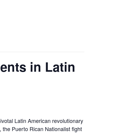
ents in Latin
 pivotal Latin American revolutionary
the Puerto Rican Nationalist fight