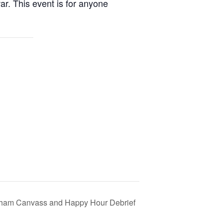
ar. This event is for anyone
ham Canvass and Happy Hour Debrief