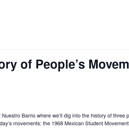
tory of People’s Movem
t Nuestro Barrio where we’ll dig into the history of three
 today’s movements: the 1968 Mexican Student Movement, 