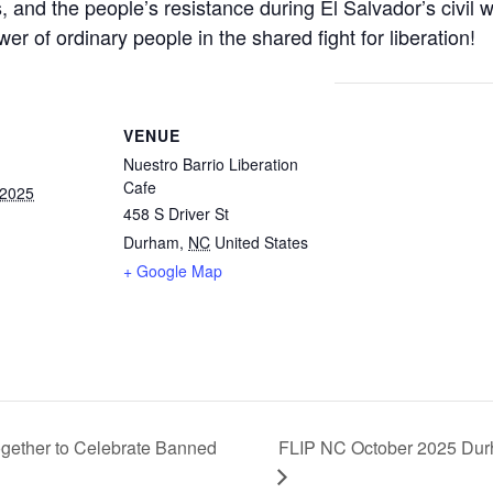
and the people’s resistance during El Salvador’s civil w
r of ordinary people in the shared fight for liberation!
VENUE
Nuestro Barrio Liberation
Cafe
 2025
458 S Driver St
Durham
,
NC
United States
+ Google Map
gether to Celebrate Banned
FLIP NC October 2025 Dur