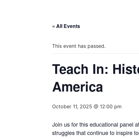
« All Events
This event has passed.
Teach In: His
America
October 11, 2025 @ 12:00 pm
Join us for this educational panel a
struggles that continue to inspire