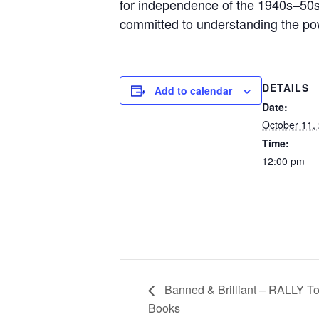
for independence of the 1940s–50s, 
committed to understanding the powe
DETAILS
Add to calendar
Date:
October 11,
Time:
12:00 pm
Banned & Brilliant – RALLY To
Books