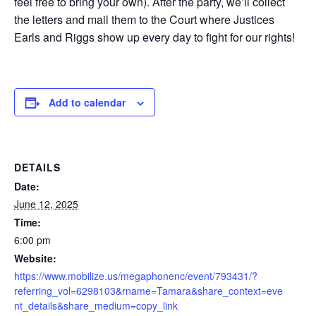
feel free to bring your own). After the party, we’ll collect
the letters and mail them to the Court where Justices
Earls and Riggs show up every day to fight for our rights!
Add to calendar
DETAILS
Date:
June 12, 2025
Time:
6:00 pm
Website:
https://www.mobilize.us/megaphonenc/event/793431/?
referring_vol=6298103&rname=Tamara&share_context=eve
nt_details&share_medium=copy_link