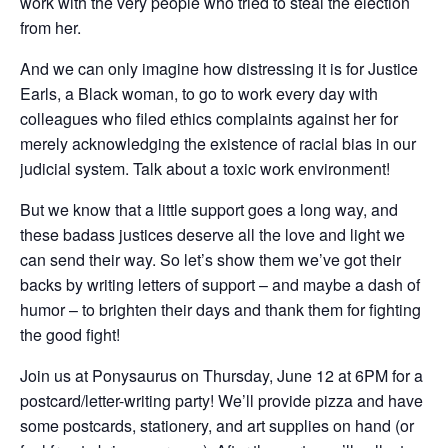
work with the very people who tried to steal the election
from her.
And we can only imagine how distressing it is for Justice
Earls, a Black woman, to go to work every day with
colleagues who filed ethics complaints against her for
merely acknowledging the existence of racial bias in our
judicial system. Talk about a toxic work environment!
But we know that a little support goes a long way, and
these badass justices deserve all the love and light we
can send their way. So let’s show them we’ve got their
backs by writing letters of support – and maybe a dash of
humor – to brighten their days and thank them for fighting
the good fight!
Join us at Ponysaurus on Thursday, June 12 at 6PM for a
postcard/letter-writing party! We’ll provide pizza and have
some postcards, stationery, and art supplies on hand (or