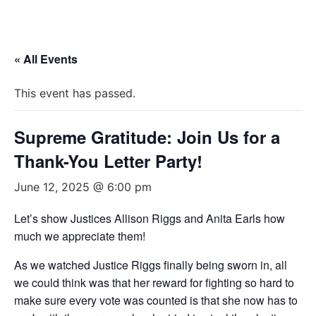
« All Events
This event has passed.
Supreme Gratitude: Join Us for a
Thank-You Letter Party!
June 12, 2025 @ 6:00 pm
Let’s show Justices Allison Riggs and Anita Earls how
much we appreciate them!
As we watched Justice Riggs finally being sworn in, all
we could think was that her reward for fighting so hard to
make sure every vote was counted is that she now has to