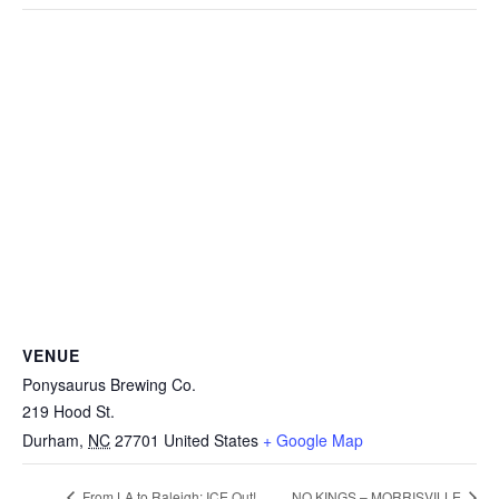
VENUE
Ponysaurus Brewing Co.
219 Hood St.
Durham
,
NC
27701
United States
+ Google Map
From LA to Raleigh: ICE Out!
NO KINGS – MORRISVILLE