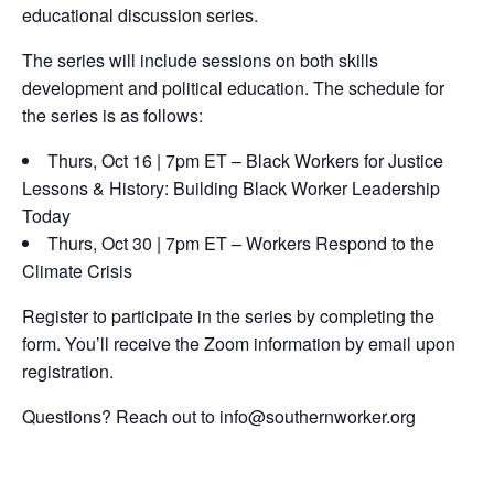
educational discussion series.
The series will include sessions on both skills
development and political education. The schedule for
the series is as follows:
Thurs, Oct 16 | 7pm ET – Black Workers for Justice
Lessons & History: Building Black Worker Leadership
Today
Thurs, Oct 30 | 7pm ET – Workers Respond to the
Climate Crisis
Register to participate in the series by completing the
form. You’ll receive the Zoom information by email upon
registration.
Questions? Reach out to info@southernworker.org