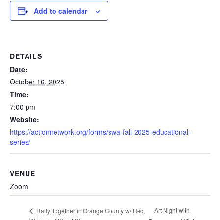
Add to calendar
DETAILS
Date:
October 16, 2025
Time:
7:00 pm
Website:
https://actionnetwork.org/forms/swa-fall-2025-educational-
series/
VENUE
Zoom
Art Night with
Rally Together in Orange County w/ Red,