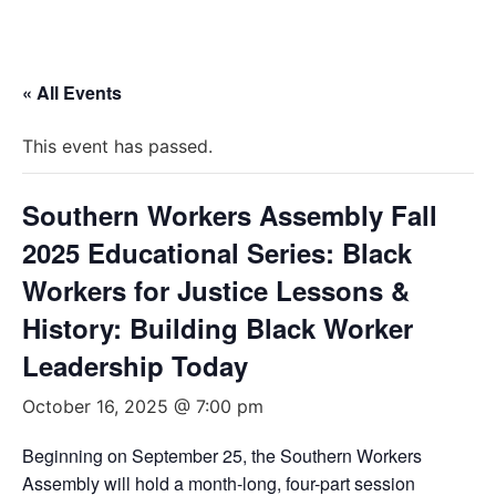
« All Events
This event has passed.
Southern Workers Assembly Fall
2025 Educational Series: Black
Workers for Justice Lessons &
History: Building Black Worker
Leadership Today
October 16, 2025 @ 7:00 pm
Beginning on September 25, the Southern Workers
Assembly will hold a month-long, four-part session