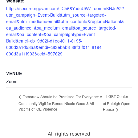
Website:
https://secure.ngpvan.com/_Ch68YudcUWZ_eommKNJcA2?
utm_campaign=Event-Build&utm_source=targeted-
email&utm_medium=email&utm_content=&region=National&
oa_audience=&oa_medium=email&oa_source=targeted-
email&oa_content=&oa_campaigntype=Event-
Build&emci=cb19d02f-d1ec-f011-8195-
000d3a1d58aa&emdi=c83ebab3-88f0-f011-8194-
000d3a11f903&ceid=597629
VENUE
Zoom
LGBT Center
Tomorrow Should be Promised For Everyone: A
Community Vigil for Renee Nicole Good & All
of Raleigh Open
Victims of ICE Violence
House
All rights reserved