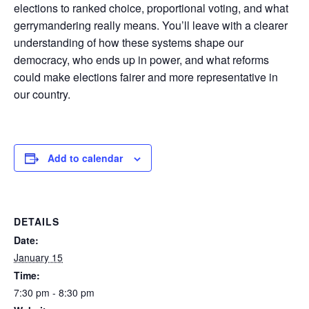
elections to ranked choice, proportional voting, and what
gerrymandering really means. You’ll leave with a clearer
understanding of how these systems shape our
democracy, who ends up in power, and what reforms
could make elections fairer and more representative in
our country.
Add to calendar
DETAILS
Date:
January 15
Time:
7:30 pm - 8:30 pm