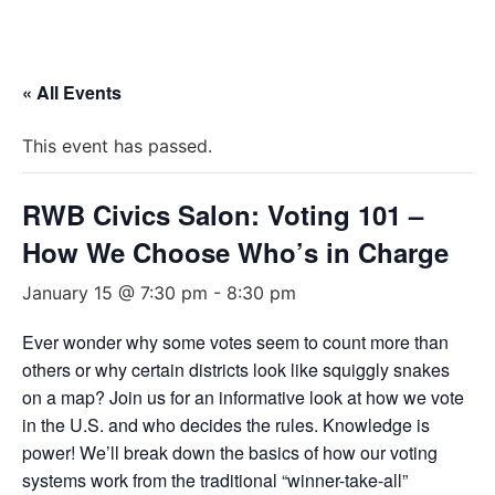
« All Events
This event has passed.
RWB Civics Salon: Voting 101 –
How We Choose Who’s in Charge
January 15 @ 7:30 pm
-
8:30 pm
Ever wonder why some votes seem to count more than
others or why certain districts look like squiggly snakes
on a map? Join us for an informative look at how we vote
in the U.S. and who decides the rules. Knowledge is
power! We’ll break down the basics of how our voting
systems work from the traditional “winner-take-all”