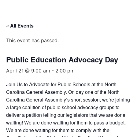
« All Events
This event has passed.
Public Education Advocacy Day
April 21 @ 9:00 am
-
2:00 pm
Join Us to Advocate for Public Schools at the North
Carolina General Assembly. On day one of the North
Carolina General Assembly’s short session, we’re joining
a large coalition of public-school advocacy groups to
deliver a petition telling our legislators that we are done
waiting! We are done waiting for them to pass a budget.
We are done waiting for them to comply with the