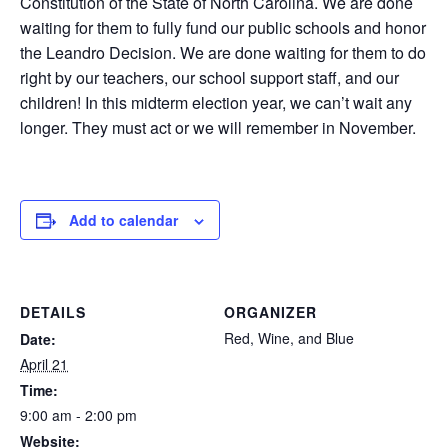
Constitution of the State of North Carolina. We are done
waiting for them to fully fund our public schools and honor
the Leandro Decision. We are done waiting for them to do
right by our teachers, our school support staff, and our
children! In this midterm election year, we can’t wait any
longer. They must act or we will remember in November.
Add to calendar
DETAILS
ORGANIZER
Red, Wine, and Blue
Date:
April 21
Time:
9:00 am - 2:00 pm
Website: