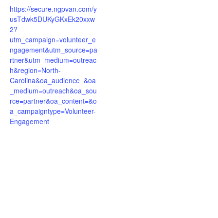
https://secure.ngpvan.com/y
usTdwk5DUKyGKxEk20xxw
2?
utm_campaign=volunteer_e
ngagement&utm_source=pa
rtner&utm_medium=outreac
h&region=North-
Carolina&oa_audience=&oa
_medium=outreach&oa_sou
rce=partner&oa_content=&o
a_campaigntype=Volunteer-
Engagement