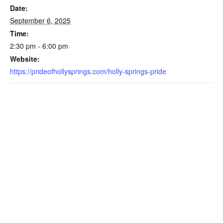
Date:
September 6, 2025
Time:
2:30 pm - 6:00 pm
Website:
https://prideofhollysprings.com/holly-springs-pride