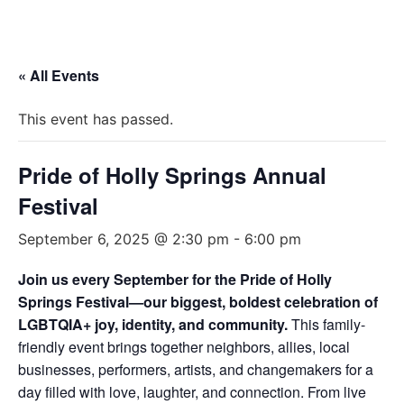
« All Events
This event has passed.
Pride of Holly Springs Annual
Festival
September 6, 2025 @ 2:30 pm
-
6:00 pm
Join us every September for the Pride of Holly
Springs Festival—our biggest, boldest celebration of
LGBTQIA+ joy, identity, and community.
This family-
friendly event brings together neighbors, allies, local
businesses, performers, artists, and changemakers for a
day filled with love, laughter, and connection. From live