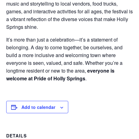
music and storytelling to local vendors, food trucks,
games, and interactive activities for all ages, the festival is
a vibrant reflection of the diverse voices that make Holly
Springs shine.
It’s more than just a celebration—it’s a statement of
belonging. A day to come together, be ourselves, and
build a more inclusive and welcoming town where
everyone is seen, valued, and safe. Whether you’re a
longtime resident or new to the area,
everyone is
welcome at Pride of Holly Springs
.
Add to calendar
DETAILS