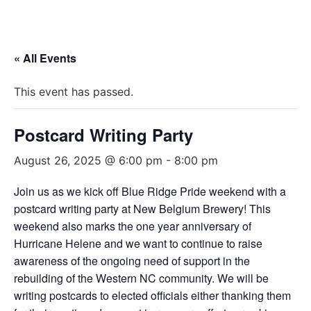
« All Events
This event has passed.
Postcard Writing Party
August 26, 2025 @ 6:00 pm
-
8:00 pm
Join us as we kick off Blue Ridge Pride weekend with a
postcard writing party at New Belgium Brewery! This
weekend also marks the one year anniversary of
Hurricane Helene and we want to continue to raise
awareness of the ongoing need of support in the
rebuilding of the Western NC community. We will be
writing postcards to elected officials either thanking them