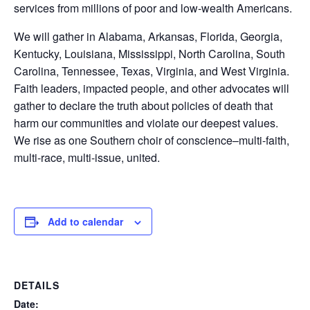
services from millions of poor and low-wealth Americans.
We will gather in Alabama, Arkansas, Florida, Georgia,
Kentucky, Louisiana, Mississippi, North Carolina, South
Carolina, Tennessee, Texas, Virginia, and West Virginia.
Faith leaders, impacted people, and other advocates will
gather to declare the truth about policies of death that
harm our communities and violate our deepest values.
We rise as one Southern choir of conscience–multi-faith,
multi-race, multi-issue, united.
Add to calendar
DETAILS
Date: