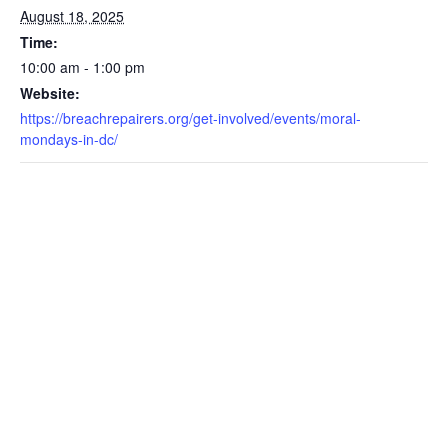
August 18, 2025
Time:
10:00 am - 1:00 pm
Website:
https://breachrepairers.org/get-involved/events/moral-
mondays-in-dc/