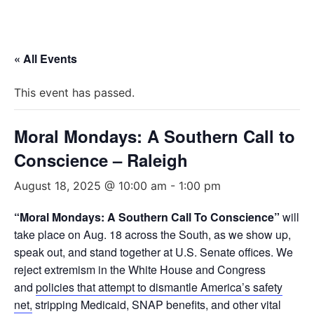
« All Events
This event has passed.
Moral Mondays: A Southern Call to
Conscience – Raleigh
August 18, 2025 @ 10:00 am
-
1:00 pm
“Moral Mondays: A Southern Call To Conscience”
will
take place on Aug. 18 across the South, as we show up,
speak out, and stand together at U.S. Senate offices. We
reject extremism in the White House and Congress
and
policies that attempt to dismantle America’s safety
net,
stripping Medicaid, SNAP benefits, and other vital