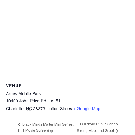
VENUE
Arrow Mobile Park
10400 John Price Rd. Lot 51
Charlotte
,
NC
28273
United States
+ Google Map
Guildford Public School
Black Minds Matter Mini Series:
Pt.1 Movie Screening
Strong Meet and Greet