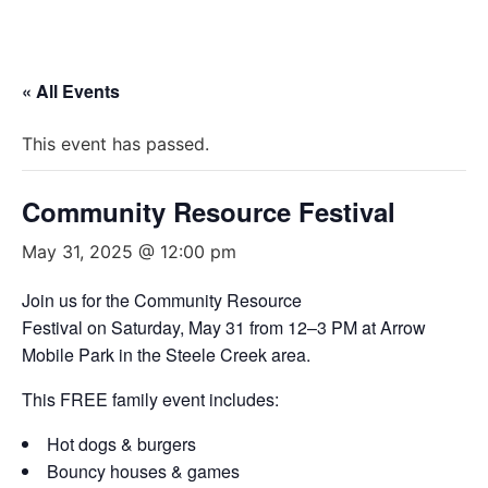
« All Events
This event has passed.
Community Resource Festival
May 31, 2025 @ 12:00 pm
Join us for the Community Resource
Festival on Saturday, May 31 from 12–3 PM at Arrow
Mobile Park in the Steele Creek area.
This FREE family event includes:
Hot dogs & burgers
Bouncy houses & games