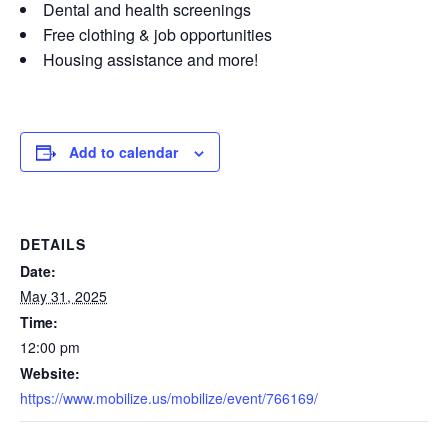
Dental and health screenings
Free clothing & job opportunities
Housing assistance and more!
Add to calendar
DETAILS
Date:
May 31, 2025
Time:
12:00 pm
Website:
https://www.mobilize.us/mobilize/event/766169/