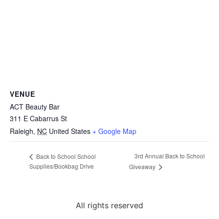
VENUE
ACT Beauty Bar
311 E Cabarrus St
Raleigh
,
NC
United States
+ Google Map
3rd Annual Back to School
Back to School School
Supplies/Bookbag Drive
Giveaway
All rights reserved