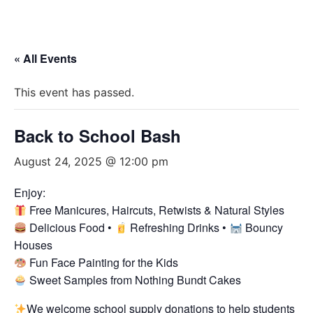
« All Events
This event has passed.
Back to School Bash
August 24, 2025 @ 12:00 pm
Enjoy:
Free Manicures, Haircuts, Retwists & Natural Styles
Delicious Food •
Refreshing Drinks •
Bouncy
Houses
Fun Face Painting for the Kids
Sweet Samples from Nothing Bundt Cakes
We welcome school supply donations to help students