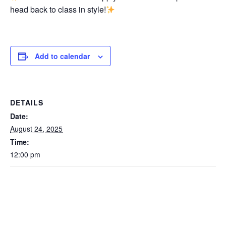
head back to class in style!
Add to calendar
DETAILS
Date:
August 24, 2025
Time:
12:00 pm